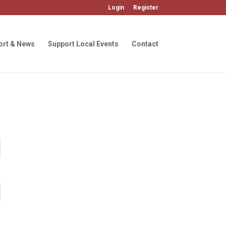
Login
Register
ort & News
Support Local Events
Contact