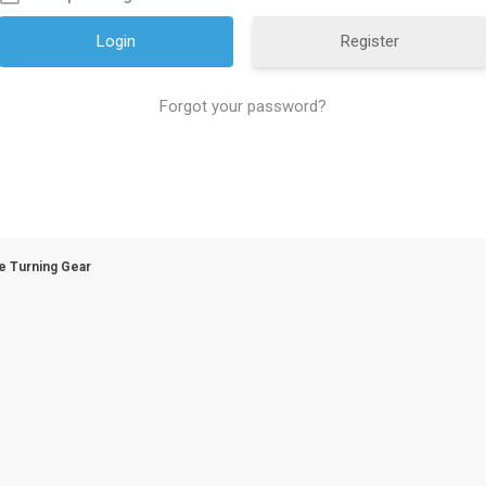
Register
Forgot your password?
e Turning Gear