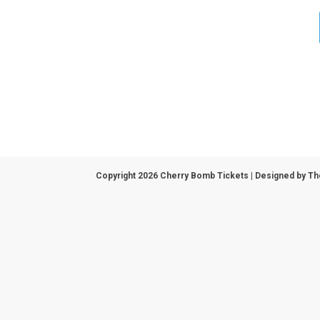
Copyright 2026 Cherry Bomb Tickets | Designed by
Th