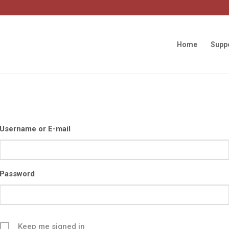
Home
Supp
Username or E-mail
Password
Keep me signed in