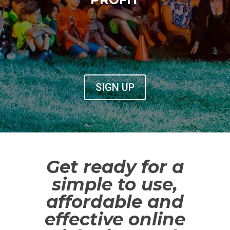
SIGN UP
Get ready for a
simple to use,
affordable and
effective online