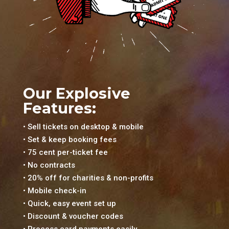
Our Explosive
Features:
• Sell tickets on desktop & mobile
• Set & keep booking fees
• 75 cent per-ticket fee
• No contracts
• 20% off for charities & non-profits
• Mobile check-in
• Quick, easy event set up
• Discount & voucher codes
• Process card payments easily