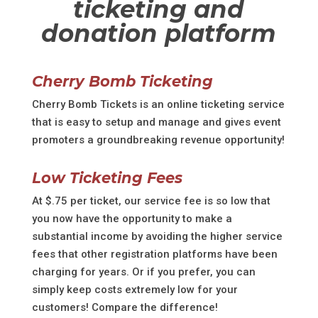
ticketing and
donation platform
Cherry Bomb Ticketing
Cherry Bomb Tickets is an online ticketing service
that is easy to setup and manage and gives event
promoters a groundbreaking revenue opportunity!
Low Ticketing Fees
At $.75 per ticket, our service fee is so low that
you now have the opportunity to make a
substantial income by avoiding the higher service
fees that other registration platforms have been
charging for years. Or if you prefer, you can
simply keep costs extremely low for your
customers! Compare the difference!