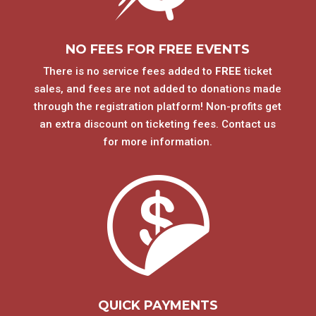
NO FEES FOR FREE EVENTS
There is no service fees added to
FREE
ticket
sales, and fees are not added to donations made
through the registration platform! Non-profits get
an extra discount on ticketing fees. Contact us
for more information.
QUICK PAYMENTS