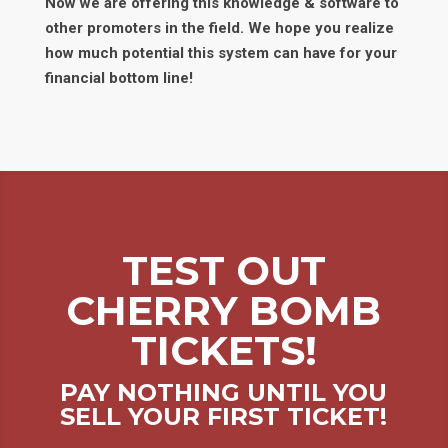
Now we are offering this knowledge & software to
other promoters in the field. We hope you realize
how much potential this system can have for your
financial bottom line!
TEST OUT
CHERRY BOMB
TICKETS!
PAY NOTHING UNTIL YOU
SELL YOUR FIRST TICKET!