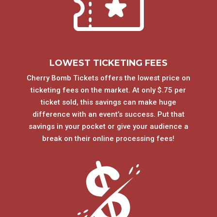
LOWEST TICKETING FEES
Cherry Bomb Tickets offers the lowest price on
ticketing fees on the market. At only $.75 per
ticket sold, this savings can make huge
difference with an event’s success. Put that
savings in your pocket or give your audience a
break on their online processing fees!