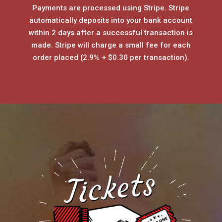
Payments are processed using Stripe. Stripe
automatically deposits into your bank account
within 2 days after a successful transaction is
made. Stripe will charge a small fee for each
order placed (2.9% + $0.30 per transaction).