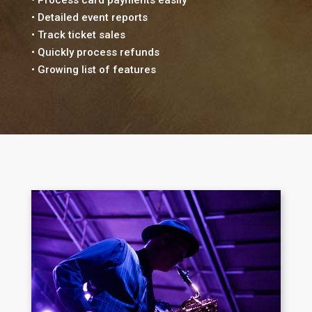
• Detailed event reports
• Track ticket sales
• Quickly process refunds
• Growing list of features