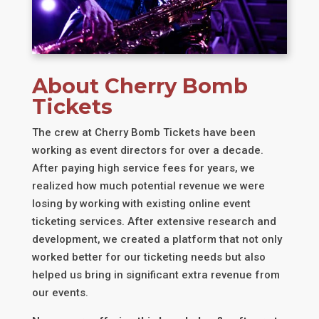
About Cherry Bomb
Tickets
The crew at Cherry Bomb Tickets have been
working as event directors for over a decade.
After paying high service fees for years, we
realized how much potential revenue we were
losing by working with existing online event
ticketing services. After extensive research and
development, we created a platform that not only
worked better for our ticketing needs but also
helped us bring in significant extra revenue from
our events.