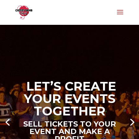
LET’S CREATE
YOUR EVENTS
LET’S CREATE
TOGETHER
YOUR EVENTS
SELL TICKETS TO YOUR
TOGETHER
EVENT AND MAKE A
PROFIT